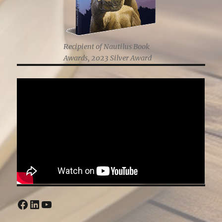
Recipient of Nautilus Book
Awards, 2023 Silver Award
Facebook
LinkedIn
YouTube