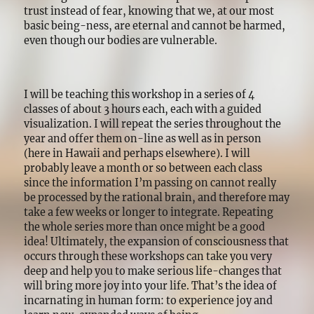
trust instead of fear, knowing that we, at our most
basic being-ness, are eternal and cannot be harmed,
even though our bodies are vulnerable.
I will be teaching this workshop in a series of 4
classes of about 3 hours each, each with a guided
visualization. I will repeat the series throughout the
year and offer them on-line as well as in person
(here in Hawaii and perhaps elsewhere). I will
probably leave a month or so between each class
since the information I’m passing on cannot really
be processed by the rational brain, and therefore may
take a few weeks or longer to integrate. Repeating
the whole series more than once might be a good
idea! Ultimately, the expansion of consciousness that
occurs through these workshops can take you very
deep and help you to make serious life-changes that
will bring more joy into your life. That’s the idea of
incarnating in human form: to experience joy and