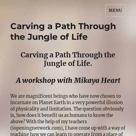
MENU
Bonnye Matthews
Carving a Path Through
the Jungle of Life
Carving a Path Through the
Jungle of Life.
A workshop with Mikaya Heart
We are magnificent beings who have now chosen to
incarnate on Planet Earth in a very powerful illusion
of physicality and limitation. The question obviously
is, how does it benefit us as humans to know the
above? With the help of my teachers
(iopeningnetwork.com), I have come up with a way of
teaching how we can learn to operate from a place of