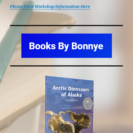
Please View Workshop Information Here