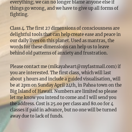
everything; we can no longer blame anyone else if
things go wrong, and we have to give up all forms of
fighting.
Class 4. The first 27 dimensions of consciousness are
delightful tools that can help create ease and peace in
our daily lives on this planet. Used as mantras, the
words for these dimensions can help us to leave
behind old patterns of anxiety and frustration.
Please contact me (mikayaheart@myfastmail.com) if
you are interested. The first class, which will last
about 3 hours and include a guided visualisation, will
be at 2pm on Sunday April 24th, in Pahoa town on the
Big Island of Hawaii. Numbers are limited so please
let me know you intend to come and I will send you
the address. Cost is 25.oo per class and 80.oo for 4
classes if paid in advance, but no one will be turned
away due to lack of funds.