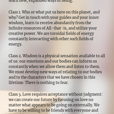
learn new, expanded ways of being.
Class 1. Who or what put us here on this planet, and
why? Get in touch with your guides and your inner
wisdom, learn to receive abundantly from the
infinite resources of All-that-is, and utilize your
creative power. We are toroidal fields of energy
constantly interacting with other such fields of
energy.
Class 2. Wisdom is a physical sensation available to all
of us: our emotions and our bodies can inform us
constantly when we allow them and listen to them.
We must develop new ways of relating to our bodies
and to the characters that we have chosen in this
lifetime. There is nothing to fear.
Class 3. Love requires acceptance without judgment:
we can create our future by focusing on love no
matter what appears to be going on externally. We
have to be willing to be friends with everyone and