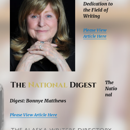
Dedication to
the Field of
Writing
Please View
Article Here
The
Natio
nal
Digest: Bonnye Matthews
Please View Article Here