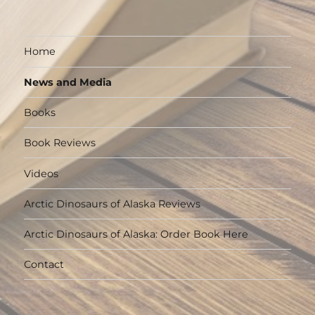
Home
News and Media
Books
Book Reviews
Videos
Arctic Dinosaurs of Alaska Reviews
Arctic Dinosaurs of Alaska: Order Book Here
Contact