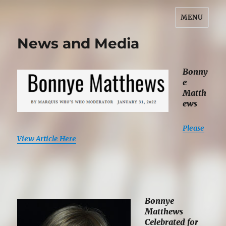
MENU
Bonnye Matthews
News and Media
Bonny
e
Matth
ews
Please
View Article Here
Bonnye
Matthews
Celebrated for