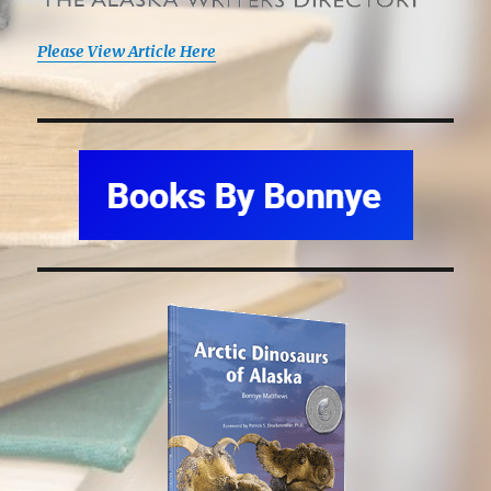
Please View Article Here