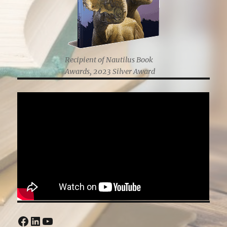
Recipient of Nautilus Book
Awards, 2023 Silver Award
Facebook
LinkedIn
YouTube